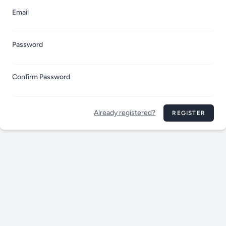
Email
Password
Confirm Password
Already registered?
REGISTER